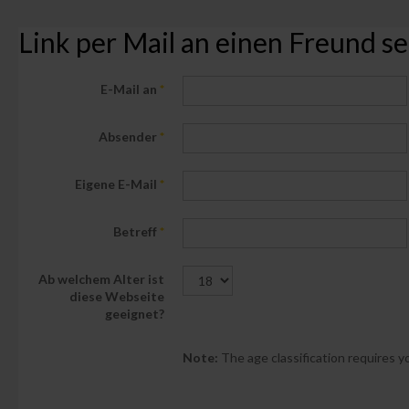
Link per Mail an einen Freund 
E-Mail an
*
Absender
*
Eigene E-Mail
*
Betreff
*
Ab welchem Alter ist
diese Webseite
geeignet?
Note:
The age classification requires yo