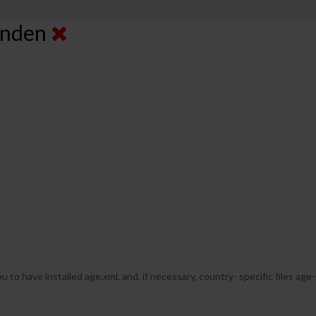
senden
u to have installed age.xml, and, if necessary, country- specific files age