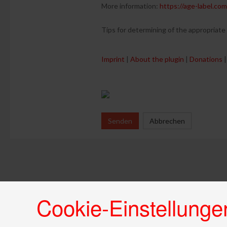
More information:
https://age-label.com
Tips for determining of the appropriate
Imprint
|
About the plugin
|
Donations
|
Senden
Abbrechen
Cookie-Einstellunge