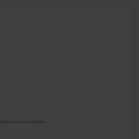
-xx.xml, on your website.