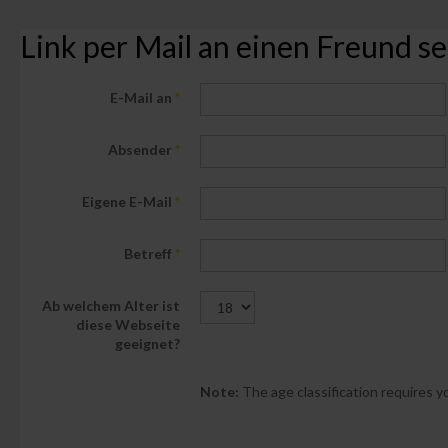
Link per Mail an einen Freund 
E-Mail an
*
Absender
*
Eigene E-Mail
*
Betreff
*
Ab welchem Alter ist
diese Webseite
geeignet?
Note:
The age classification requires yo