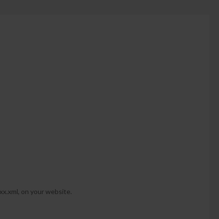
-xx.xml, on your website.