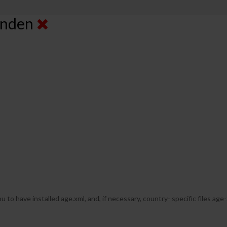
senden
u to have installed age.xml, and, if necessary, country- specific files age