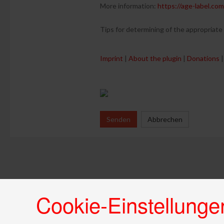
More information:
https://age-label.com
Tips for determining of the appropriate
Imprint
|
About the plugin
|
Donations
|
Senden
Abbrechen
Cookie-Einstellunge